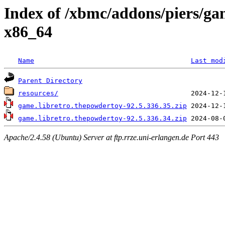
Index of /xbmc/addons/piers/g
x86_64
Name
Last mod
Parent Directory
resources/
game.libretro.thepowdertoy-92.5.336.35.zip
game.libretro.thepowdertoy-92.5.336.34.zip
Apache/2.4.58 (Ubuntu) Server at ftp.rrze.uni-erlangen.de Port 443