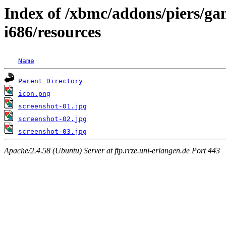
Index of /xbmc/addons/piers/g
i686/resources
Name
Parent Directory
icon.png
screenshot-01.jpg
screenshot-02.jpg
screenshot-03.jpg
Apache/2.4.58 (Ubuntu) Server at ftp.rrze.uni-erlangen.de Port 443