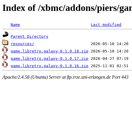
Index of /xbmc/addons/piers/ga
Name
Last modified
Parent Directory
resources/
game.libretro.galaxy-0.1.0.18.zip
game.libretro.galaxy-0.1.0.17.zip
game.libretro.galaxy-0.1.0.16.zip
Apache/2.4.58 (Ubuntu) Server at ftp.rrze.uni-erlangen.de Port 443