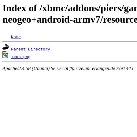
Index of /xbmc/addons/piers/ga
neogeo+android-armv7/resource
Name
Parent Directory
icon.png
Apache/2.4.58 (Ubuntu) Server at ftp.rrze.uni-erlangen.de Port 443