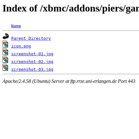
Index of /xbmc/addons/piers/ga
Name
Parent Directory
icon.png
screenshot-01.jpg
screenshot-02.jpg
screenshot-03.jpg
Apache/2.4.58 (Ubuntu) Server at ftp.rrze.uni-erlangen.de Port 443