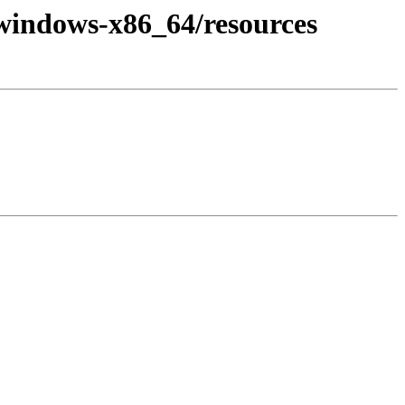
+windows-x86_64/resources