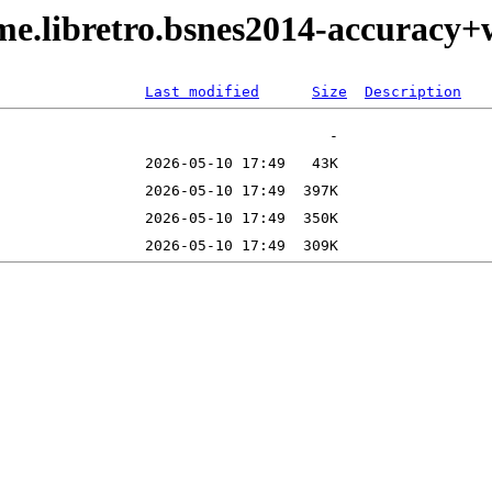
me.libretro.bsnes2014-accuracy
Last modified
Size
Description