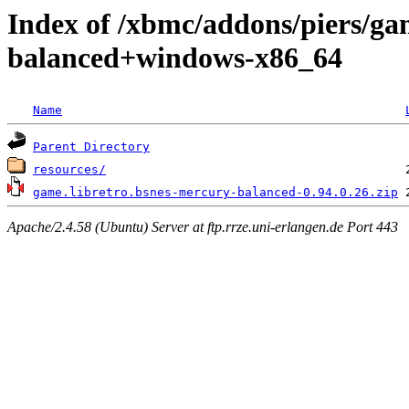
Index of /xbmc/addons/piers/ga
balanced+windows-x86_64
Name
Parent Directory
resources/
game.libretro.bsnes-mercury-balanced-0.94.0.26.zip
Apache/2.4.58 (Ubuntu) Server at ftp.rrze.uni-erlangen.de Port 443