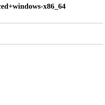
nced+windows-x86_64