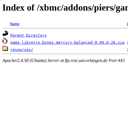
Index of /xbmc/addons/piers/g
Name
Parent Directory
game.libretro.bsnes-mercury-balanced-0.94.0.26.zip
resources/
Apache/2.4.58 (Ubuntu) Server at ftp.rrze.uni-erlangen.de Port 443