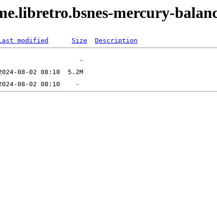
ame.libretro.bsnes-mercury-bala
Last modified
Size
Description