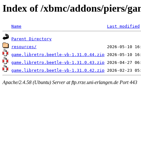
Index of /xbmc/addons/piers/ga
Name
Last modified
Parent Directory
resources/
game.libretro.beetle-vb-1.31.0.44.zip
game.libretro.beetle-vb-1.31.0.43.zip
game.libretro.beetle-vb-1.31.0.42.zip
Apache/2.4.58 (Ubuntu) Server at ftp.rrze.uni-erlangen.de Port 443