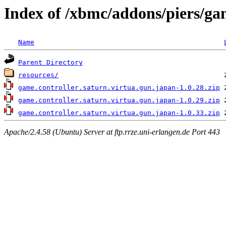
Index of /xbmc/addons/piers/gam
Name
Parent Directory
resources/
game.controller.saturn.virtua.gun.japan-1.0.28.zip
game.controller.saturn.virtua.gun.japan-1.0.29.zip
game.controller.saturn.virtua.gun.japan-1.0.33.zip
Apache/2.4.58 (Ubuntu) Server at ftp.rrze.uni-erlangen.de Port 443