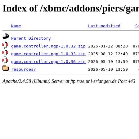
Index of /xbmc/addons/piers/ga
Name
Last modified
S
Parent Directory
game.controller.ngp-1.0.32.zip
game.controller.ngp-1.0.33.zip
game.controller.ngp-1.0.36.zip
resources/
Apache/2.4.58 (Ubuntu) Server at ftp.rrze.uni-erlangen.de Port 443