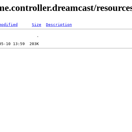
e.controller.dreamcast/resource
modified
Size
Description