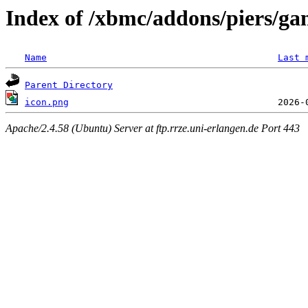
Index of /xbmc/addons/piers/gam
Name
Last 
Parent Directory
icon.png
Apache/2.4.58 (Ubuntu) Server at ftp.rrze.uni-erlangen.de Port 443