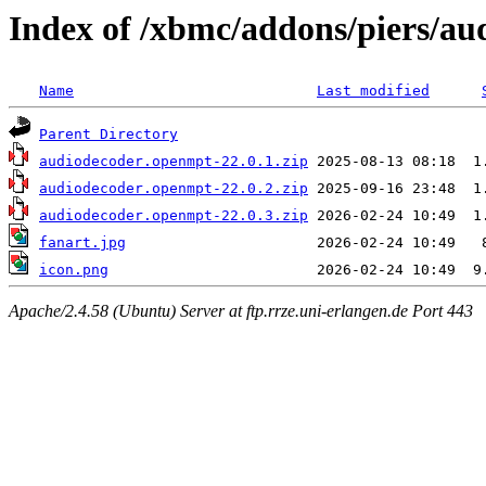
Index of /xbmc/addons/piers/a
Name
Last modified
Parent Directory
audiodecoder.openmpt-22.0.1.zip
audiodecoder.openmpt-22.0.2.zip
audiodecoder.openmpt-22.0.3.zip
fanart.jpg
icon.png
Apache/2.4.58 (Ubuntu) Server at ftp.rrze.uni-erlangen.de Port 443