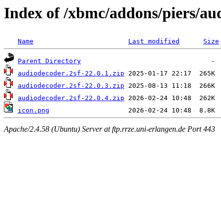
Index of /xbmc/addons/piers/a
Name
Last modified
Size
Parent Directory
audiodecoder.2sf-22.0.1.zip
audiodecoder.2sf-22.0.3.zip
audiodecoder.2sf-22.0.4.zip
icon.png
Apache/2.4.58 (Ubuntu) Server at ftp.rrze.uni-erlangen.de Port 443