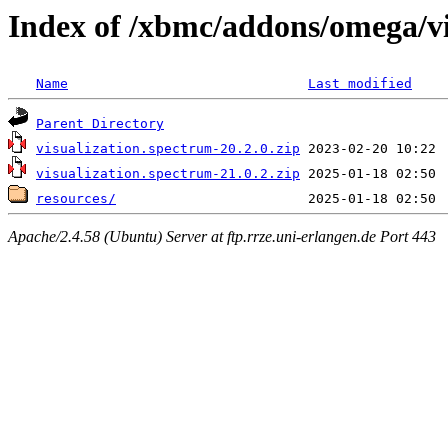
Index of /xbmc/addons/omega/v
Name
Last modified
Parent Directory
visualization.spectrum-20.2.0.zip
visualization.spectrum-21.0.2.zip
resources/
Apache/2.4.58 (Ubuntu) Server at ftp.rrze.uni-erlangen.de Port 443