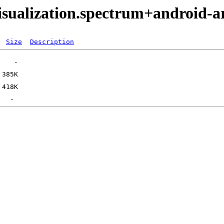
isualization.spectrum+android-
Size
Description