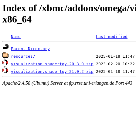
Index of /xbmc/addons/omega/v
x86_64
Name
Last modified
Parent Directory
resources/
visualization.shadertoy-20.3.0.zip
visualization.shadertoy-21.0.2.zip
Apache/2.4.58 (Ubuntu) Server at ftp.rrze.uni-erlangen.de Port 443