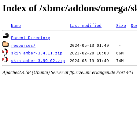
Index of /xbmc/addons/omega/s
Name
Last modified
Size
De
Parent Directory
resources/
skin.amber-3.4.11.zip
skin.amber-3.99.02.zip
Apache/2.4.58 (Ubuntu) Server at ftp.rrze.uni-erlangen.de Port 443