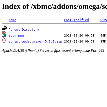
Index of /xbmc/addons/omega/sc
Name
Last modified
Siz
Parent Directory
icon.png
script.audio.mixer-5.1.0.zip
Apache/2.4.58 (Ubuntu) Server at ftp.rrze.uni-erlangen.de Port 443