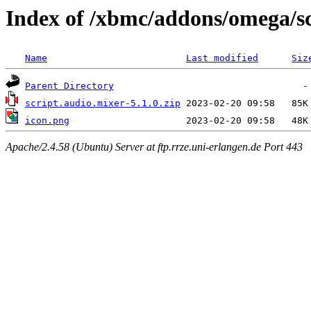
Index of /xbmc/addons/omega/sc
Name
Last modified
Siz
Parent Directory
script.audio.mixer-5.1.0.zip
icon.png
Apache/2.4.58 (Ubuntu) Server at ftp.rrze.uni-erlangen.de Port 443