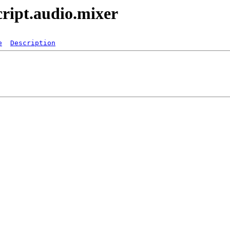
ript.audio.mixer
e
Description