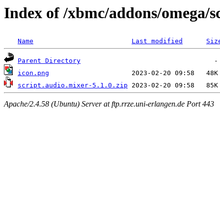
Index of /xbmc/addons/omega/sc
Name
Last modified
Siz
Parent Directory
icon.png
script.audio.mixer-5.1.0.zip
Apache/2.4.58 (Ubuntu) Server at ftp.rrze.uni-erlangen.de Port 443