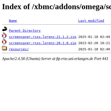
Index of /xbmc/addons/omega/sc
Name
Last modified
Parent Directory
screensaver.rsxs.lorenz-21.1.2.zip
screensaver.rsxs.lorenz-20.1.0.zip
resources/
Apache/2.4.58 (Ubuntu) Server at ftp.rrze.uni-erlangen.de Port 443