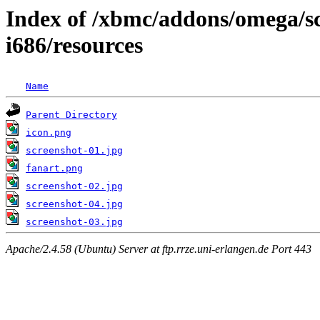
Index of /xbmc/addons/omega/sc
i686/resources
Name
Parent Directory
icon.png
screenshot-01.jpg
fanart.png
screenshot-02.jpg
screenshot-04.jpg
screenshot-03.jpg
Apache/2.4.58 (Ubuntu) Server at ftp.rrze.uni-erlangen.de Port 443