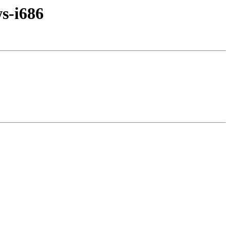
s-i686