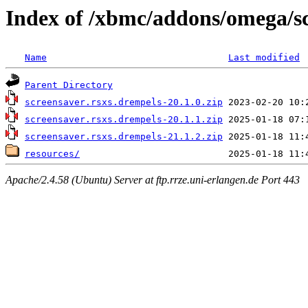
Index of /xbmc/addons/omega/s
Name
Last modified
Parent Directory
screensaver.rsxs.drempels-20.1.0.zip
screensaver.rsxs.drempels-20.1.1.zip
screensaver.rsxs.drempels-21.1.2.zip
resources/
Apache/2.4.58 (Ubuntu) Server at ftp.rrze.uni-erlangen.de Port 443