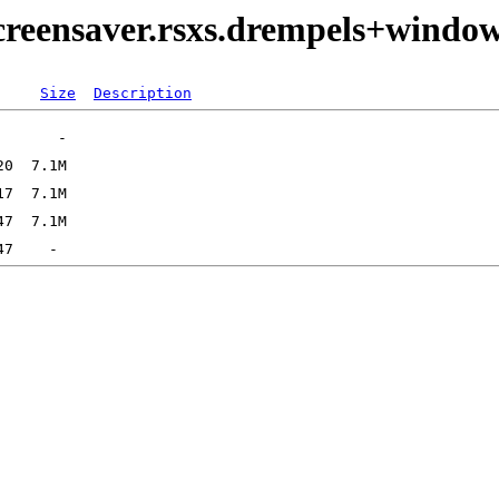
creensaver.rsxs.drempels+window
Size
Description