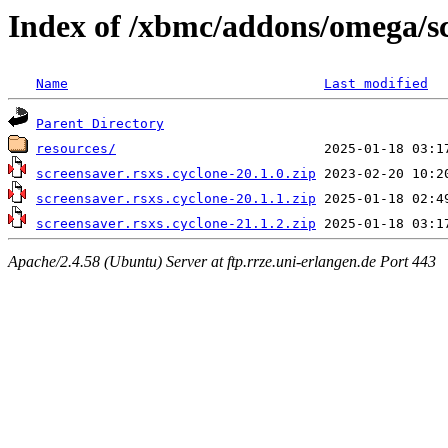
Index of /xbmc/addons/omega/sc
Name
Last modified
Parent Directory
resources/
screensaver.rsxs.cyclone-20.1.0.zip
screensaver.rsxs.cyclone-20.1.1.zip
screensaver.rsxs.cyclone-21.1.2.zip
Apache/2.4.58 (Ubuntu) Server at ftp.rrze.uni-erlangen.de Port 443