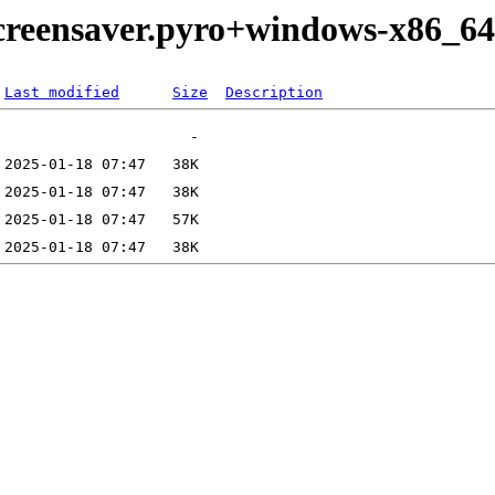
creensaver.pyro+windows-x86_64
Last modified
Size
Description