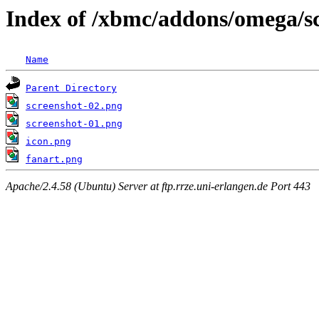
Index of /xbmc/addons/omega/s
Name
Parent Directory
screenshot-02.png
screenshot-01.png
icon.png
fanart.png
Apache/2.4.58 (Ubuntu) Server at ftp.rrze.uni-erlangen.de Port 443