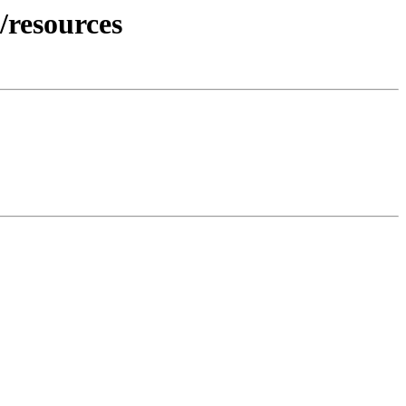
/resources