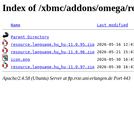
Index of /xbmc/addons/omega/r
Name
Last modified
Parent Directory
resource.language.hu_hu-11.0.95.zip
resource.language.hu_hu-11.0.96.zip
icon.png
resource.language.hu_hu-11.0.97.zip
Apache/2.4.58 (Ubuntu) Server at ftp.rrze.uni-erlangen.de Port 443