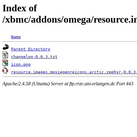
Index of
/xbmc/addons/omega/resource.im
Name
Parent Directory
changelog-0.0.3.txt
icon.png
resource.images.moviegenreicons.arctic.zephyr-0.0.3
Apache/2.4.58 (Ubuntu) Server at ftp.rrze.uni-erlangen.de Port 443