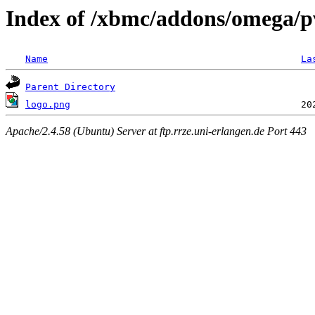
Index of /xbmc/addons/omega/pv
Name
La
Parent Directory
logo.png
Apache/2.4.58 (Ubuntu) Server at ftp.rrze.uni-erlangen.de Port 443