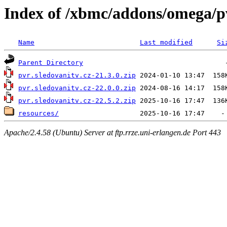
Index of /xbmc/addons/omega/p
Name
Last modified
Si
Parent Directory
pvr.sledovanitv.cz-21.3.0.zip
pvr.sledovanitv.cz-22.0.0.zip
pvr.sledovanitv.cz-22.5.2.zip
resources/
Apache/2.4.58 (Ubuntu) Server at ftp.rrze.uni-erlangen.de Port 443