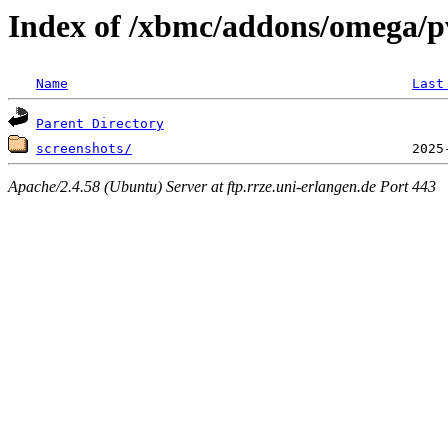
Index of /xbmc/addons/omega/p
Name
Last
Parent Directory
screenshots/
Apache/2.4.58 (Ubuntu) Server at ftp.rrze.uni-erlangen.de Port 443