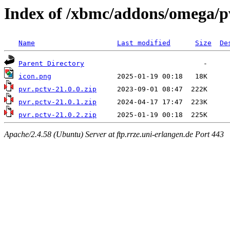
Index of /xbmc/addons/omega/
Name
Last modified
Size
De
Parent Directory
icon.png
pvr.pctv-21.0.0.zip
pvr.pctv-21.0.1.zip
pvr.pctv-21.0.2.zip
Apache/2.4.58 (Ubuntu) Server at ftp.rrze.uni-erlangen.de Port 443