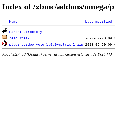
Index of /xbmc/addons/omega/pl
Name
Last modified
Parent Directory
resources/
plugin.video.yelo-1.0.2+matrix.1.zip
Apache/2.4.58 (Ubuntu) Server at ftp.rrze.uni-erlangen.de Port 443