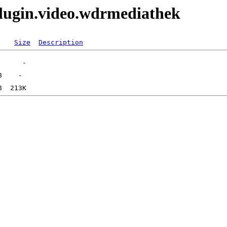
lugin.video.wdrmediathek
Size
Description