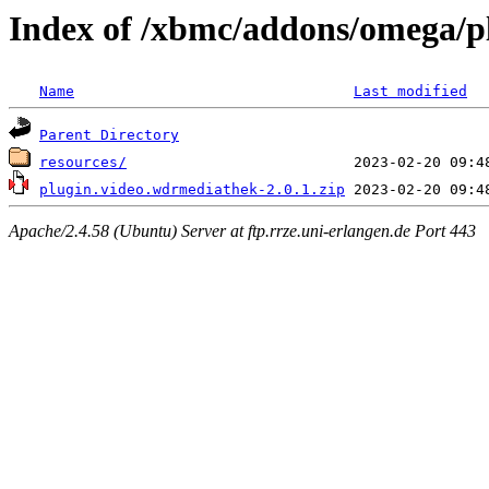
Index of /xbmc/addons/omega/p
Name
Last modified
Parent Directory
resources/
plugin.video.wdrmediathek-2.0.1.zip
Apache/2.4.58 (Ubuntu) Server at ftp.rrze.uni-erlangen.de Port 443