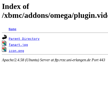
Index of
/xbmc/addons/omega/plugin.vide
Name
Parent Directory
fanart.jpg
icon.png
Apache/2.4.58 (Ubuntu) Server at ftp.rrze.uni-erlangen.de Port 443