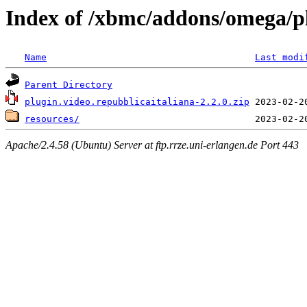
Index of /xbmc/addons/omega/pl
Name
Last modi
Parent Directory
plugin.video.repubblicaitaliana-2.2.0.zip
resources/
Apache/2.4.58 (Ubuntu) Server at ftp.rrze.uni-erlangen.de Port 443