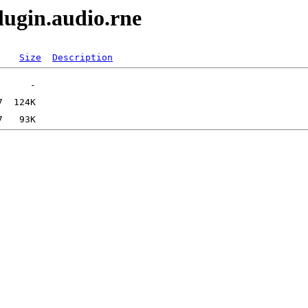
lugin.audio.rne
Size
Description