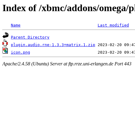
Index of /xbmc/addons/omega/p
Name
Last modified
Parent Directory
plugin.audio.rne-1.3.3+matrix.1.zip
icon.png
Apache/2.4.58 (Ubuntu) Server at ftp.rrze.uni-erlangen.de Port 443