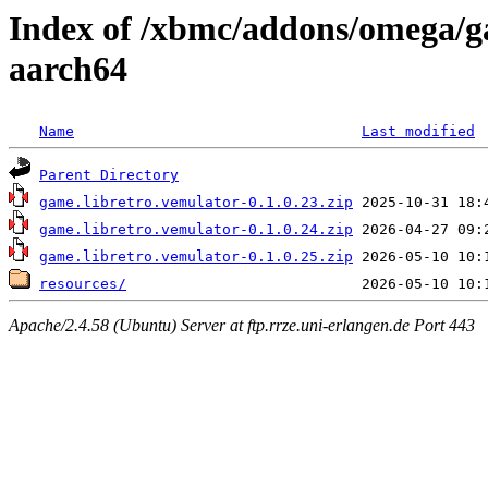
Index of /xbmc/addons/omega/g
aarch64
Name
Last modified
Parent Directory
game.libretro.vemulator-0.1.0.23.zip
game.libretro.vemulator-0.1.0.24.zip
game.libretro.vemulator-0.1.0.25.zip
resources/
Apache/2.4.58 (Ubuntu) Server at ftp.rrze.uni-erlangen.de Port 443