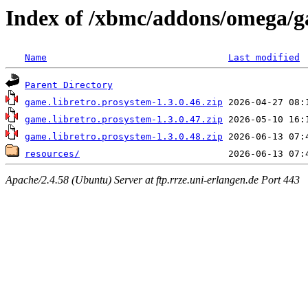
Index of /xbmc/addons/omega/g
Name
Last modified
Parent Directory
game.libretro.prosystem-1.3.0.46.zip
game.libretro.prosystem-1.3.0.47.zip
game.libretro.prosystem-1.3.0.48.zip
resources/
Apache/2.4.58 (Ubuntu) Server at ftp.rrze.uni-erlangen.de Port 443