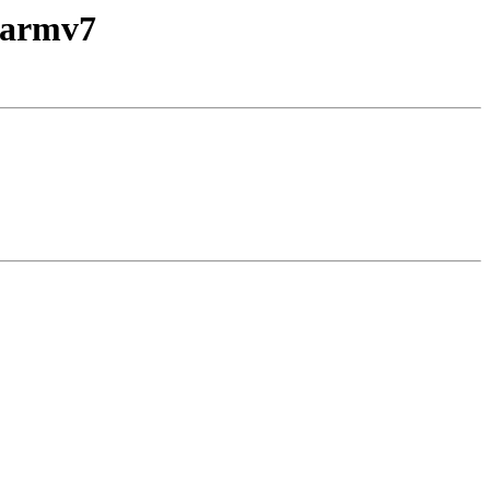
-armv7