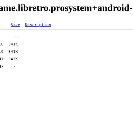
ame.libretro.prosystem+android
Size
Description