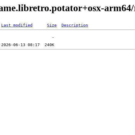
me.libretro.potator+osx-arm64/
Last modified
Size
Description