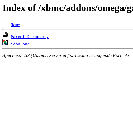
Index of /xbmc/addons/omega/ga
Name
Parent Directory
icon.png
Apache/2.4.58 (Ubuntu) Server at ftp.rrze.uni-erlangen.de Port 443