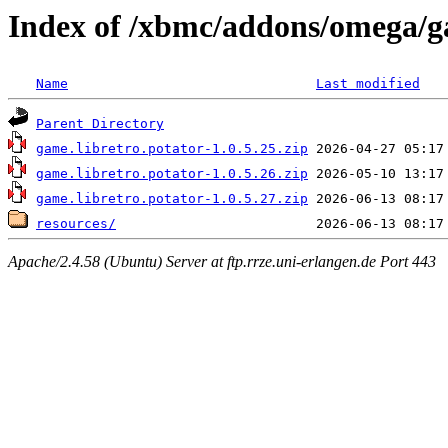
Index of /xbmc/addons/omega/g
Name
Last modified
Parent Directory
game.libretro.potator-1.0.5.25.zip
game.libretro.potator-1.0.5.26.zip
game.libretro.potator-1.0.5.27.zip
resources/
Apache/2.4.58 (Ubuntu) Server at ftp.rrze.uni-erlangen.de Port 443