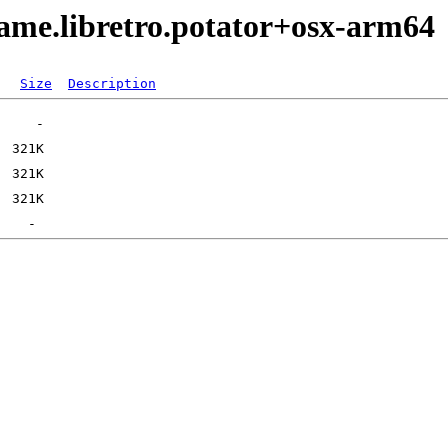
ame.libretro.potator+osx-arm64
Size
Description