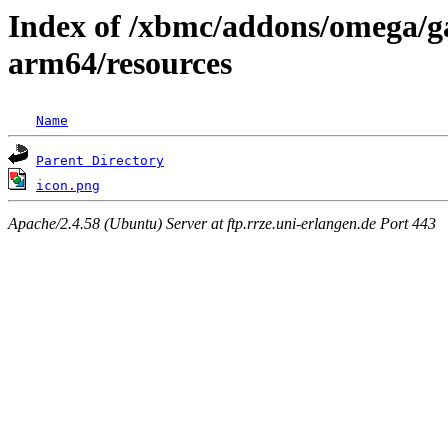
Index of /xbmc/addons/omega/ga
arm64/resources
Name
Parent Directory
icon.png
Apache/2.4.58 (Ubuntu) Server at ftp.rrze.uni-erlangen.de Port 443