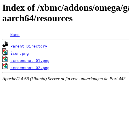
Index of /xbmc/addons/omega/g
aarch64/resources
Name
Parent Directory
icon.png
screenshot-01.png
screenshot-02.png
Apache/2.4.58 (Ubuntu) Server at ftp.rrze.uni-erlangen.de Port 443