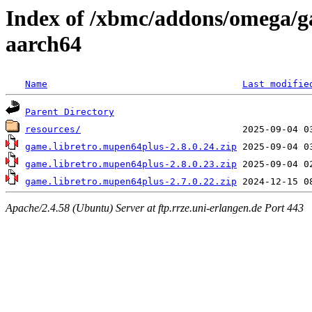
Index of /xbmc/addons/omega/g
aarch64
Name
Last modifie
Parent Directory
resources/
game.libretro.mupen64plus-2.8.0.24.zip
game.libretro.mupen64plus-2.8.0.23.zip
game.libretro.mupen64plus-2.7.0.22.zip
Apache/2.4.58 (Ubuntu) Server at ftp.rrze.uni-erlangen.de Port 443