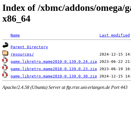
Index of /xbmc/addons/omega/
x86_64
Name
Last modified
Parent Directory
resources/
game.libretro.mame2010-0.139.0.24.zip
game.libretro.mame2010-0.139.0.23.zip
game.libretro.mame2010-0.139.0.30.zip
Apache/2.4.58 (Ubuntu) Server at ftp.rrze.uni-erlangen.de Port 443