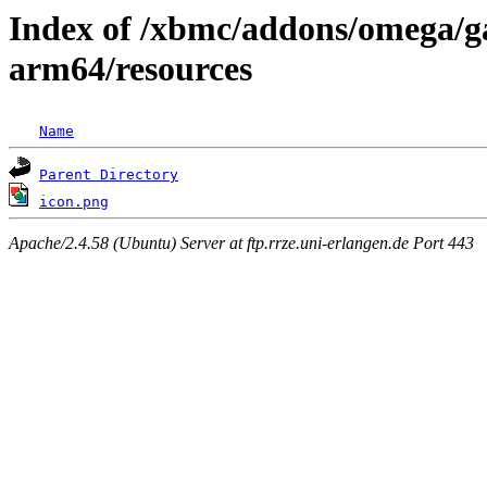
Index of /xbmc/addons/omega/g
arm64/resources
Name
Parent Directory
icon.png
Apache/2.4.58 (Ubuntu) Server at ftp.rrze.uni-erlangen.de Port 443