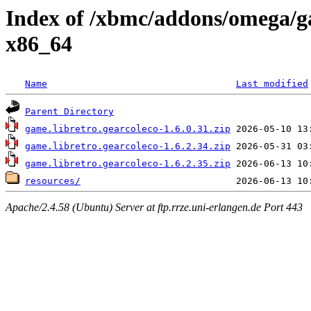
Index of /xbmc/addons/omega/g
x86_64
Name
Last modified
Parent Directory
game.libretro.gearcoleco-1.6.0.31.zip
game.libretro.gearcoleco-1.6.2.34.zip
game.libretro.gearcoleco-1.6.2.35.zip
resources/
Apache/2.4.58 (Ubuntu) Server at ftp.rrze.uni-erlangen.de Port 443