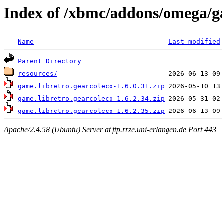
Index of /xbmc/addons/omega/ga
Name
Last modified
Parent Directory
resources/
game.libretro.gearcoleco-1.6.0.31.zip
game.libretro.gearcoleco-1.6.2.34.zip
game.libretro.gearcoleco-1.6.2.35.zip
Apache/2.4.58 (Ubuntu) Server at ftp.rrze.uni-erlangen.de Port 443