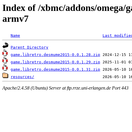
Index of /xbmc/addons/omega/
armv7
Name
Last modifie
Parent Directory
game.libretro.desmume2015-0.0.1.28.zip
game.libretro.desmume2015-0.0.1.29.zip
game.libretro.desmume2015-0.0.1.31.zip
resources/
Apache/2.4.58 (Ubuntu) Server at ftp.rrze.uni-erlangen.de Port 443