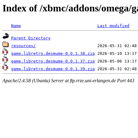
Index of /xbmc/addons/omega/g
Name
Last modified
Parent Directory
resources/
game.libretro.desmume-0.0.1.38.zip
game.libretro.desmume-0.0.1.37.zip
game.libretro.desmume-0.0.1.39.zip
Apache/2.4.58 (Ubuntu) Server at ftp.rrze.uni-erlangen.de Port 443