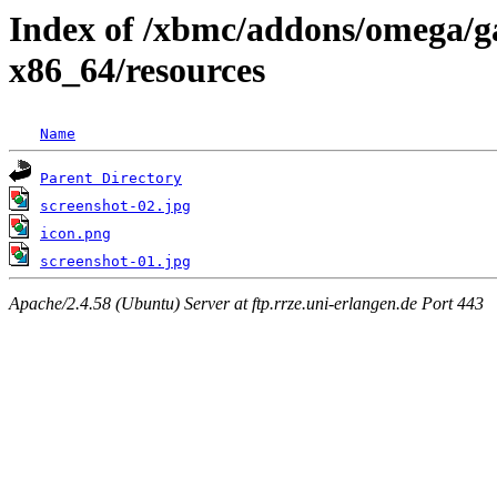
Index of /xbmc/addons/omega/g
x86_64/resources
Name
Parent Directory
screenshot-02.jpg
icon.png
screenshot-01.jpg
Apache/2.4.58 (Ubuntu) Server at ftp.rrze.uni-erlangen.de Port 443