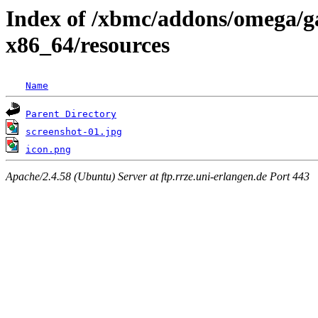
Index of /xbmc/addons/omega/g
x86_64/resources
Name
Parent Directory
screenshot-01.jpg
icon.png
Apache/2.4.58 (Ubuntu) Server at ftp.rrze.uni-erlangen.de Port 443